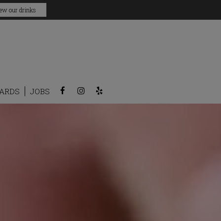
ew our drinks
CARDS
JOBS