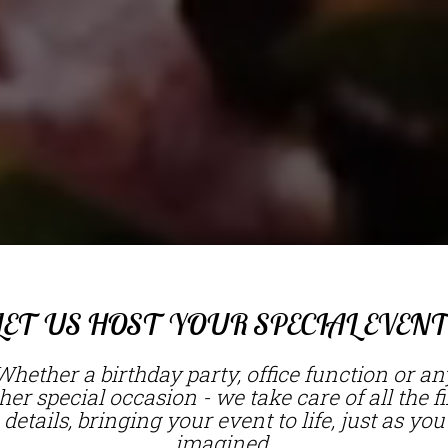
LET US HOST YOUR SPECIAL EVENT
Whether a birthday party, office function or an
her special occasion - we take care of all the f
details, bringing your event to life, just as you
imagined.