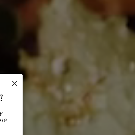
×
!
y
ine