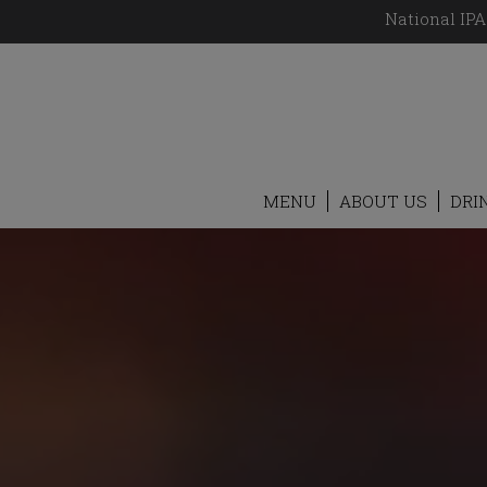
National IPA
MENU
ABOUT US
DRI