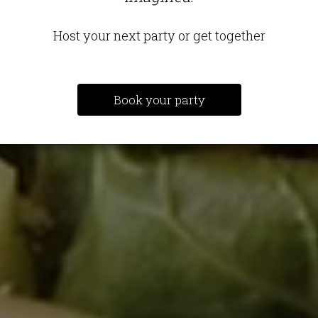
Host your next party or get together
Book your party