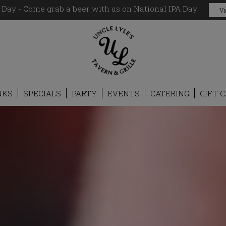
 Day - Come grab a beer with us on National IPA Day!
Vi
NKS
SPECIALS
PARTY
EVENTS
CATERING
GIFT 