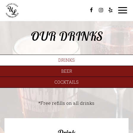
Togg
navi
OUR DRINKS
DRINKS
BEER
COCKTAILS
*Free refills on all drinks
Drink