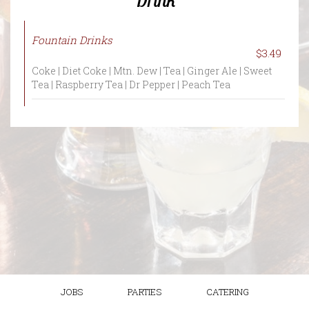
Fountain Drinks
$3.49
Coke | Diet Coke | Mtn. Dew | Tea | Ginger Ale | Sweet
Tea | Raspberry Tea | Dr Pepper | Peach Tea
JOBS
PARTIES
CATERING